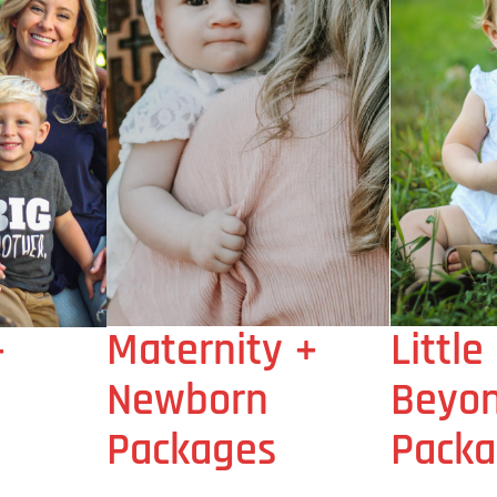
Maternity +
Little
+
Newborn
Beyo
Packages
Packa