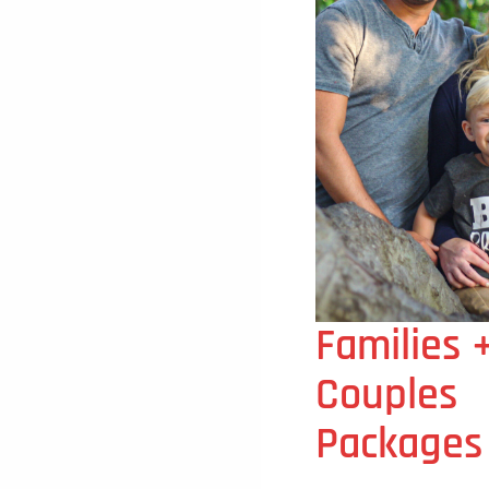
Families 
Couples
Packages