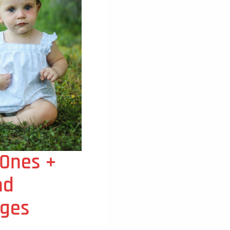
 Ones +
nd
ges