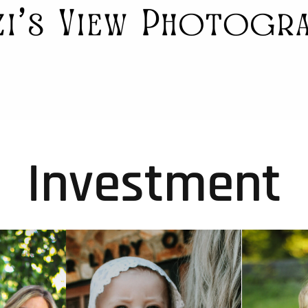
Investment