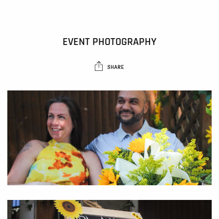
EVENT PHOTOGRAPHY
SHARE