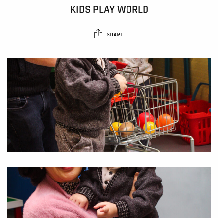
KIDS PLAY WORLD
SHARE