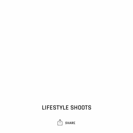
LIFESTYLE SHOOTS
SHARE